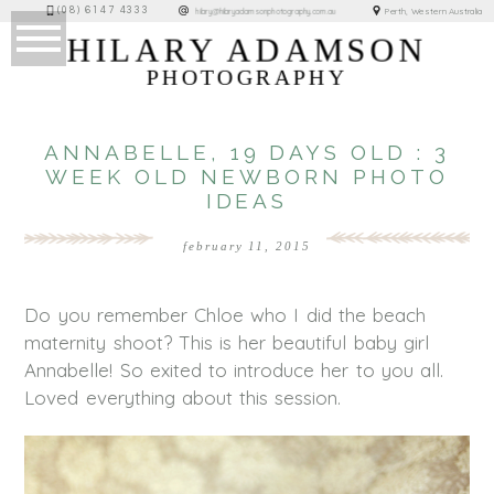
(08) 6147 4333
Perth, Western Australia
hilary@hilaryadamsonphotography.com.au
HILARY ADAMSON
PHOTOGRAPHY
ANNABELLE, 19 DAYS OLD : 3
WEEK OLD NEWBORN PHOTO
IDEAS
february 11, 2015
Do you remember Chloe who I did the beach
maternity shoot? This is her beautiful baby girl
Annabelle! So exited to introduce her to you all.
Loved everything about this session.