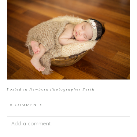
Posted in
Newborn Photographer Perth
0 COMMENTS
Add a comment...