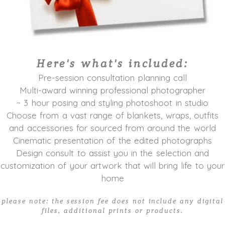
Here's what's included:
Pre-session consultation planning call
Multi-award winning professional photographer
~ 3 hour posing and styling photoshoot in studio
Choose from a vast range of blankets, wraps, outfits
and accessories for sourced from around the world
Cinematic presentation of the edited photographs
Design consult to assist you in the selection and
customization of your artwork that will bring life to your
home
please note: the session fee does not include any digital
files, additional prints or products.