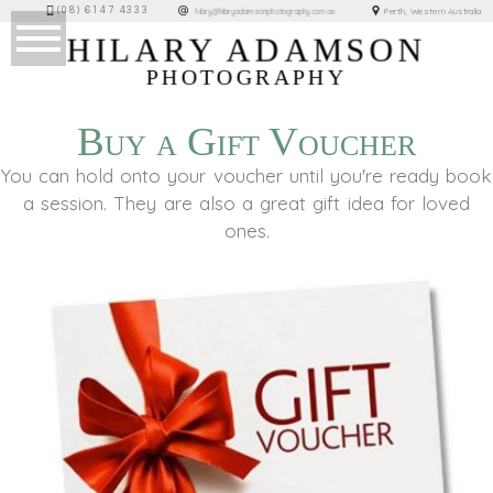
(08) 6147 4333
Perth, Western Australia
hilary@hilaryadamsonphotography.com.au
HILARY ADAMSON
PHOTOGRAPHY
Buy a Gift Voucher
You can hold onto your voucher until you're ready book
a session. They are also a great gift idea for loved
ones.