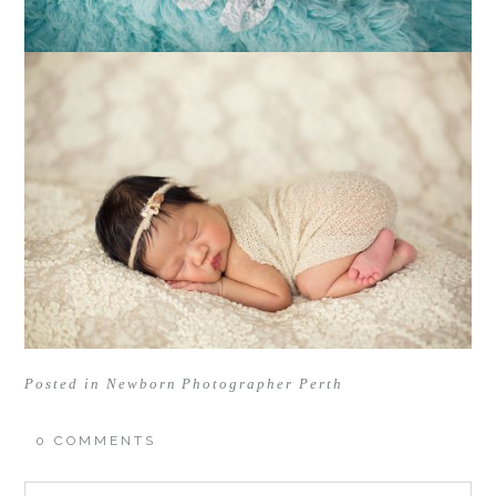
Posted in
Newborn Photographer Perth
0 COMMENTS