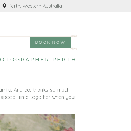
Perth, Western Australia
BOOK NOW
PHOTOGRAPHER PERTH
amily. Andrea, thanks so much
a special time together when your