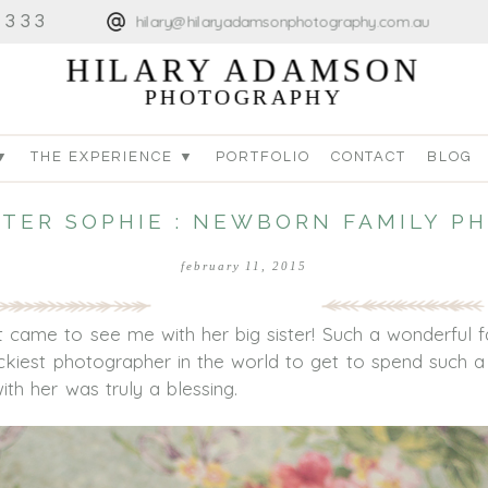
4333
hilary@hilaryadamsonphotography.com.au
HILARY ADAMSON
PHOTOGRAPHY
▼
THE EXPERIENCE ▼
PORTFOLIO
CONTACT
BLOG
STER SOPHIE : NEWBORN FAMILY 
february 11, 2015
 came to see me with her big sister! Such a wonderful f
luckiest photographer in the world to get to spend such 
th her was truly a blessing.