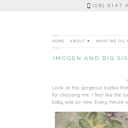
(08) 6147 
HOME
ABOUT ▼
WHAT WE DO 
IMOGEN AND BIG SI
Look at this gorgeous bubba that
for choosing me. I feel like the 
baby was so new. Every minute wi