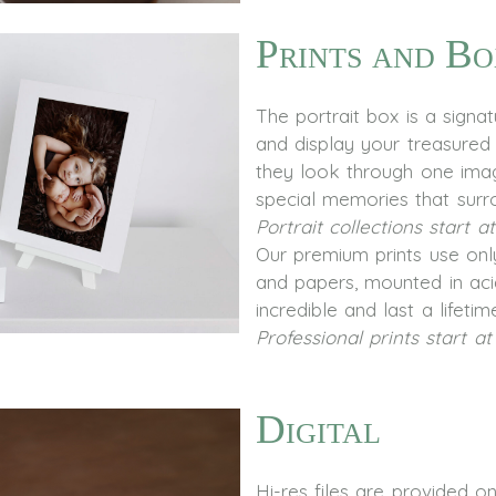
Prints and Bo
The portrait box is a signa
and display your treasured p
they look through one ima
special memories that surr
Portrait collections start a
Our premium prints use only
and papers, mounted in aci
incredible and last a lifetim
Professional prints start at
Digital
Hi-res files are provided 