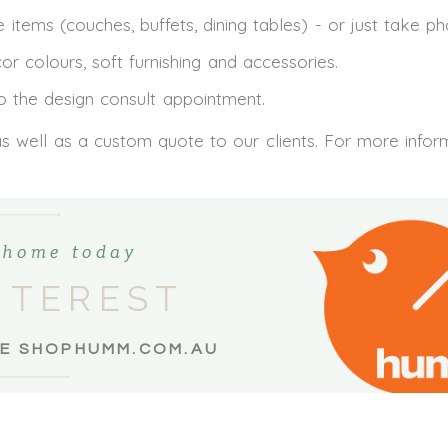
 items (couches, buffets, dining tables) - or just take p
colours, soft furnishing and accessories.
to the design consult appointment.
as well as a custom quote to our clients. For more infor
t home today
NTEREST
EE SHOPHUMM.COM.AU