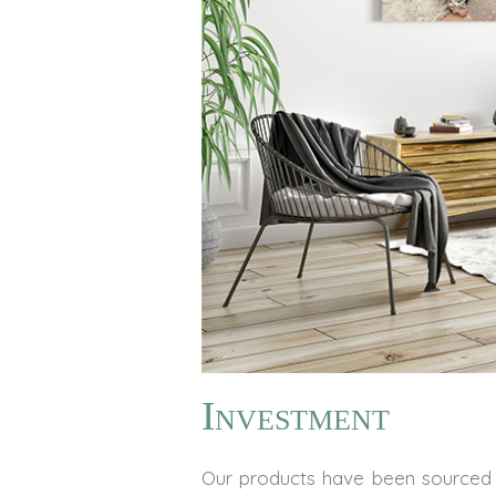
Investment
Our products have been sourced 