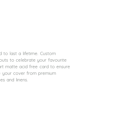
 to last a lifetime. Custom
outs to celebrate your favourite
art matte acid free card to ensure
se your cover from premium
des and linens.