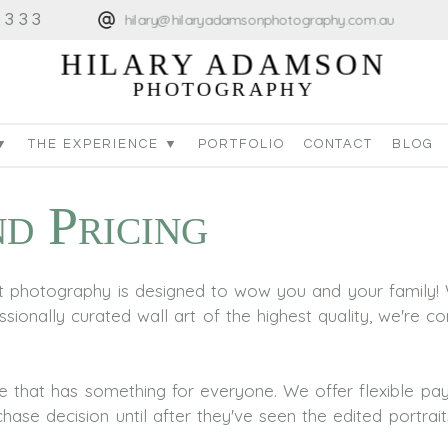
4333
hilary@hilaryadamsonphotography.com.au
HILARY ADAMSON
PHOTOGRAPHY
▼
THE EXPERIENCE ▼
PORTFOLIO
CONTACT
BLOG
d Pricing
art photography is designed to wow you and your family! 
sionally curated wall art of the highest quality, we're co
re that has something for everyone. We offer flexible 
ase decision until after they've seen the edited portrait