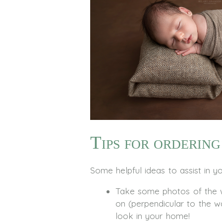
Tips for ordering
Some helpful ideas to assist in y
Take some photos of the wa
on (perpendicular to the w
look in your home!