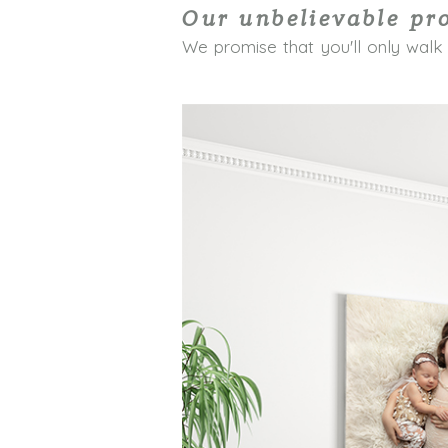
Our unbelievable pr
We promise that you'll only walk