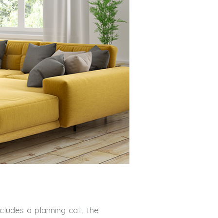
cludes a planning call, the