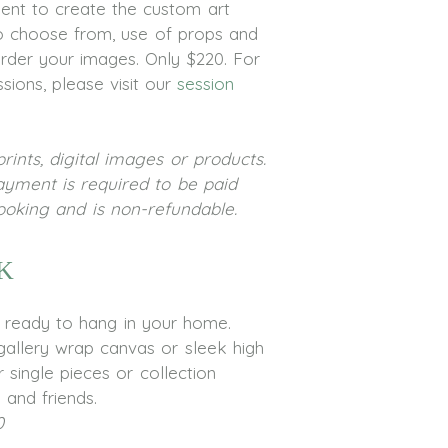
ent to create the custom art
 to choose from, use of props and
order your images. Only $220. For
sions, please visit our
session
rints, digital images or products.
ayment is required to be paid
booking and is non-refundable.
k
s ready to hang in your home.
allery wrap canvas or sleek high
 single pieces or collection
 and friends.
0