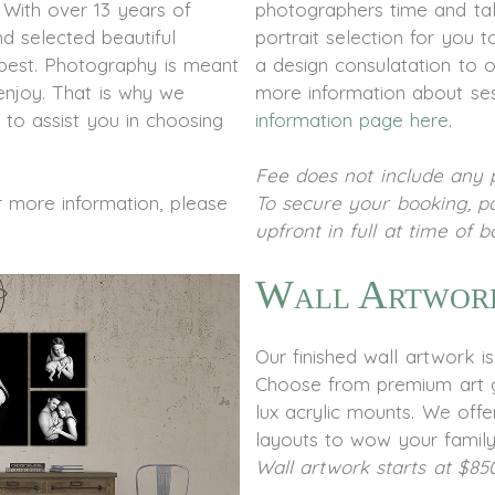
. With over 13 years of
photographers time and tal
d selected beautiful
portrait selection for you
best. Photography is meant
a design consulatation to 
enjoy. That is why we
more information about ses
 to assist you in choosing
information page here
.
Fee does not include any p
or more information, please
To secure your booking, p
upfront in full at time of 
Wall Artwor
Our finished wall artwork i
Choose from premium art g
lux acrylic mounts. We offer
layouts to wow your family
Wall artwork starts at $85