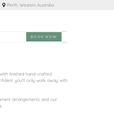
Perth, Western Australia
BOOK NOW
With finished hand-crafted
nfident you'll only walk away with
payment arrangements and our
s.