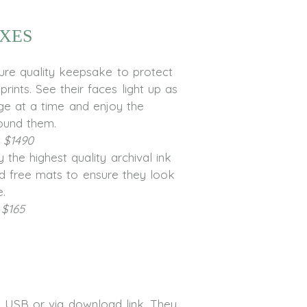
xes
ture quality keepsake to protect
rints. See their faces light up as
ge at a time and enjoy the
ound them.
t $1490
 the highest quality archival ink
d free mats to ensure they look
e.
 $165
on USB or via download link. They