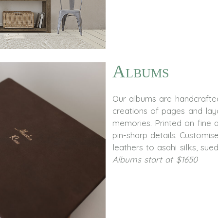
Albums
Our albums are handcrafted
creations of pages and lay
memories. Printed on fine 
pin-sharp details. Customi
leathers to asahi silks, sue
Albums start at $1650