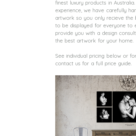
finest luxury products in Australia
experience, we have carefully han
artwork so you only recieve the 
to be displayed for everyone to 
provide you with a design consult
the best artwork for your home.
See individual pricing below or f
contact us for a full price guide.