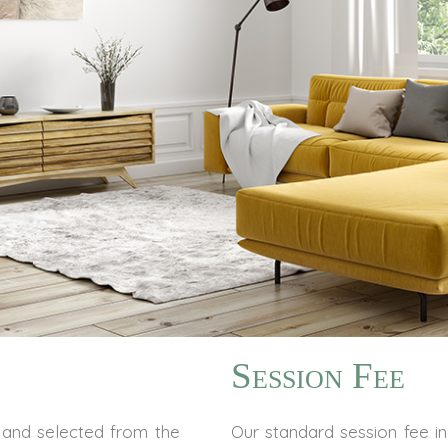
Session Fee
and selected from the
Our standard session fee in