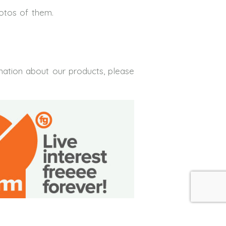
hotos of them.
mation about our products, please