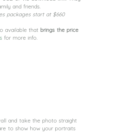
mily and friends.
es packages start at $660
lso available that
brings the price
s
for more info.
ll and take the photo straight
are to show how your portraits