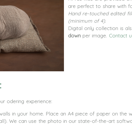
are perfect to share with fa
Hand re-touched edited fil
(minimum of 4).
Digital only collection is a
down
per image.
Contact u
:
our odering experience:
lls in your home. Place an A4 piece of paper on the wa
all). We can use the photo in our state-of-the-art softw