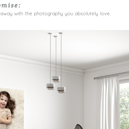
omise:
 away with the photography you absolutely love.