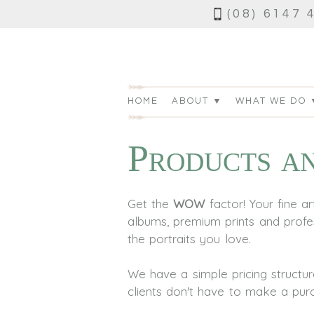
(08) 6147 
HOME
ABOUT ▼
WHAT WE DO 
Products an
Get the
WOW
factor! Your fine 
albums, premium prints and profes
the portraits you love.
We have a simple pricing structu
clients don't have to make a purch