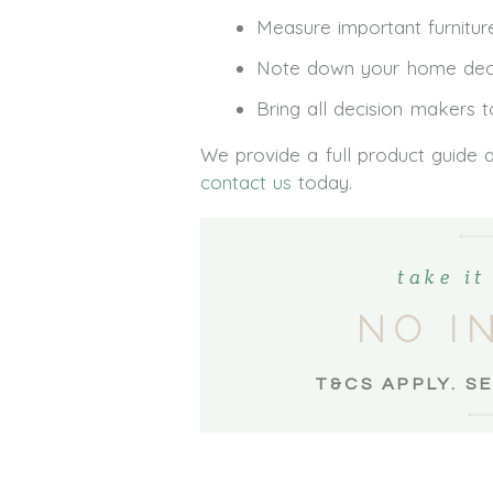
Measure important furniture
Note down your home decor 
Bring all decision makers 
We provide a full product guide 
contact us
today.
take i
NO I
T&CS APPLY. S