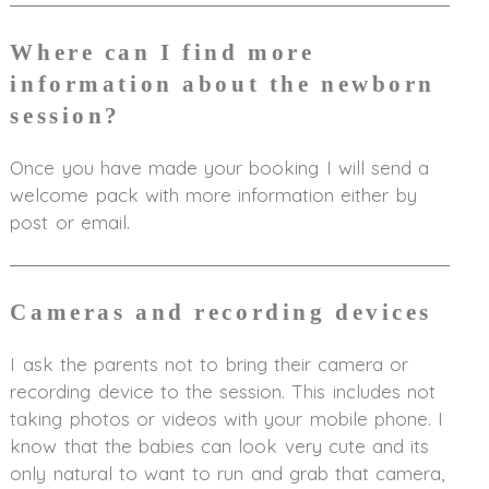
Where can I find more
information about the newborn
session?
Once you have made your booking I will send a
welcome pack with more information either by
post or email.
Cameras and recording devices
I ask the parents not to bring their camera or
recording device to the session. This includes not
taking photos or videos with your mobile phone. I
know that the babies can look very cute and its
only natural to want to run and grab that camera,