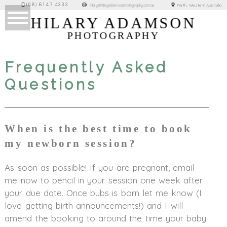
(08) 6147 4333
Perth, Western Australia
hilary@hilaryadamsonphotography.com.au
HILARY ADAMSON
PHOTOGRAPHY
Frequently Asked
Questions
When is the best time to book
my newborn session?
As soon as possible! If you are pregnant, email
me now to pencil in your session one week after
your due date. Once bubs is born let me know (I
love getting birth announcements!) and I will
amend the booking to around the time your baby