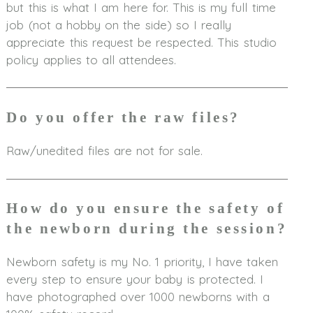
but this is what I am here for. This is my full time
job (not a hobby on the side) so I really
appreciate this request be respected. This studio
policy applies to all attendees.
Do you offer the raw files?
Raw/unedited files are not for sale.
How do you ensure the safety of
the newborn during the session?
Newborn safety is my No. 1 priority, I have taken
every step to ensure your baby is protected. I
have photographed over 1000 newborns with a