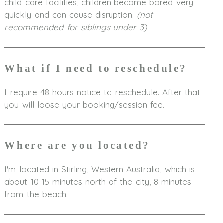
child care facilities, children become bored very
quickly and can cause disruption.
(not
recommended for siblings under 3)
What if I need to reschedule?
I require 48 hours notice to reschedule. After that
you will loose your booking/session fee.
Where are you located?
I'm located in Stirling, Western Australia, which is
about 10-15 minutes north of the city, 8 minutes
from the beach.