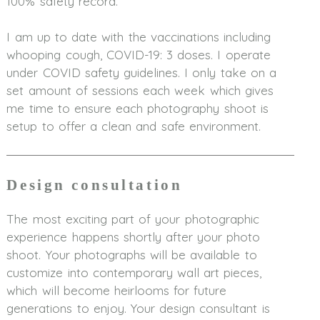
100% safety record.
I am up to date with the vaccinations including
whooping cough, COVID-19: 3 doses. I operate
under COVID safety guidelines. I only take on a
set amount of sessions each week which gives
me time to ensure each photography shoot is
setup to offer a clean and safe environment.
Design consultation
The most exciting part of your photographic
experience happens shortly after your photo
shoot. Your photographs will be available to
customize into contemporary wall art pieces,
which will become heirlooms for future
generations to enjoy. Your design consultant is