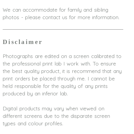
We can accommodate for family and sibling
photos - please contact us for more information.
Disclaimer
Photographs are edited on a screen calibrated to
the professional print lab I work with. To ensure
the best quality product, it is recommend that any
print orders be placed through me. I cannot be
held responsible for the quality of any prints
produced by an inferior lab.
Digital products may vary when viewed on
different screens due to the disparate screen
types and colour profiles.