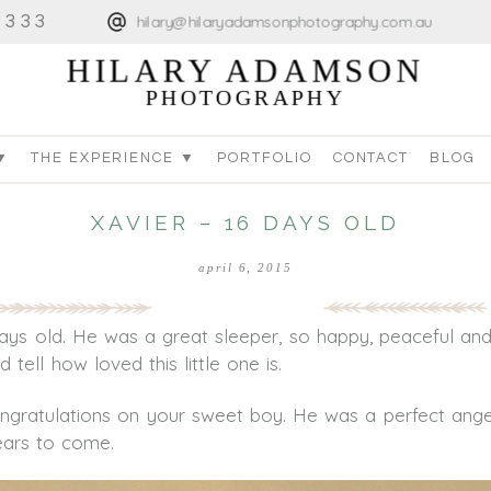
4333
hilary@hilaryadamsonphotography.com.au
HILARY ADAMSON
PHOTOGRAPHY
▼
THE EXPERIENCE ▼
PORTFOLIO
CONTACT
BLOG
XAVIER – 16 DAYS OLD
april 6, 2015
ays old. He was a great sleeper, so happy, peaceful and
tell how loved this little one is.
ratulations on your sweet boy. He was a perfect angel
ears to come.