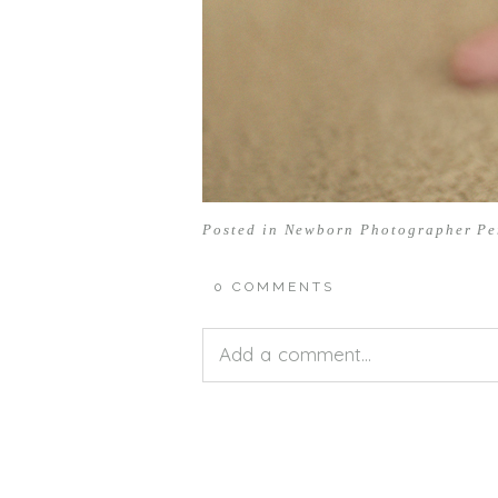
Posted in
Newborn Photographer Pe
0 COMMENTS
Add a comment...
Your email is
never<\/em> publis