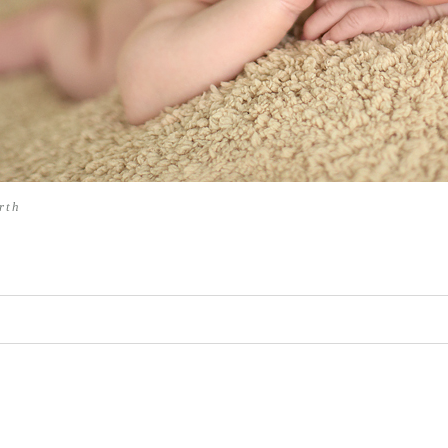
rth
hed or shared. Required fields are marked *