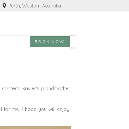
Perth, Western Australia
BOOK NOW
 content. Xavier’s grandmother
 for me, I hope you will enjoy