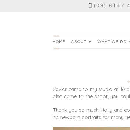
(08) 6147 
HOME
ABOUT ▼
WHAT WE DO 
Xavier came to my studio at 16 d
also came to the shoot, you could 
Thank you so much Holly and cong
his newborn portraits for many y