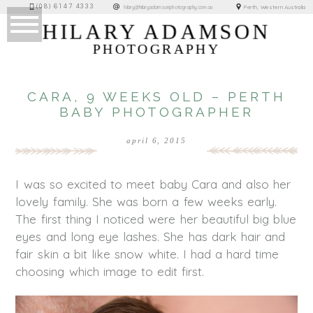
(08) 6147 4333
Perth, Western Australia
hilary@hilaryadamsonphotography.com.au
HILARY ADAMSON
PHOTOGRAPHY
CARA, 9 WEEKS OLD – PERTH
BABY PHOTOGRAPHER
april 6, 2015
I was so excited to meet baby Cara and also her
lovely family. She was born a few weeks early.
The first thing I noticed were her beautiful big blue
eyes and long eye lashes. She has dark hair and
fair skin a bit like snow white. I had a hard time
choosing which image to edit first.