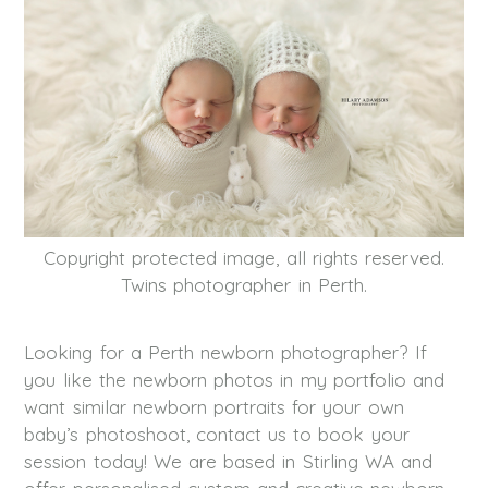
Copyright protected image, all rights reserved.
Twins photographer in Perth.
Looking for a Perth newborn photographer? If
you like the newborn photos in my portfolio and
want similar newborn portraits for your own
baby’s photoshoot, contact us to book your
session today! We are based in Stirling WA and