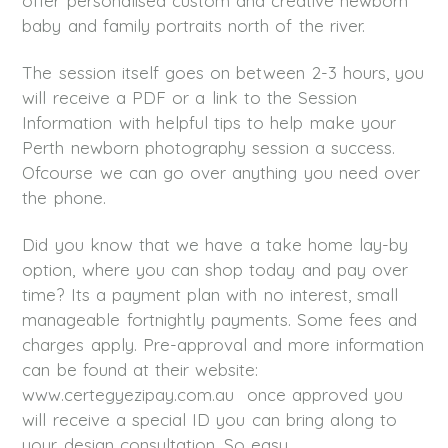
offer personalised custom and creative newborn
baby and family portraits north of the river.
The session itself goes on between 2-3 hours, you
will receive a PDF or a link to the Session
Information with helpful tips to help make your
Perth newborn photography session a success.
Ofcourse we can go over anything you need over
the phone.
Did you know that we have a take home lay-by
option, where you can shop today and pay over
time? Its a payment plan with no interest, small
manageable fortnightly payments. Some fees and
charges apply. Pre-approval and more information
can be found at their website:
www.certegyezipay.com.au once approved you
will receive a special ID you can bring along to
your design consultation. So easy.