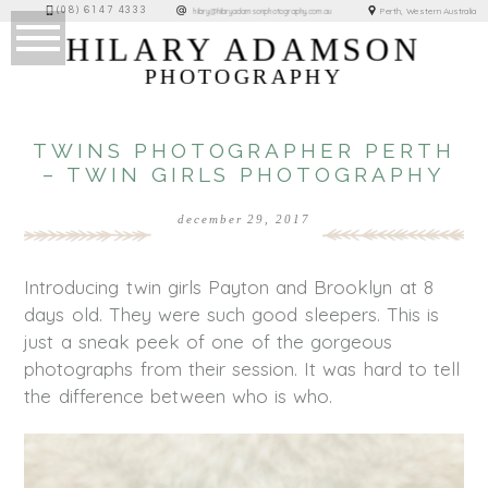
(08) 6147 4333
Perth, Western Australia
hilary@hilaryadamsonphotography.com.au
HILARY ADAMSON
PHOTOGRAPHY
TWINS PHOTOGRAPHER PERTH
– TWIN GIRLS PHOTOGRAPHY
december 29, 2017
Introducing twin girls Payton and Brooklyn at 8
days old. They were such good sleepers. This is
just a sneak peek of one of the gorgeous
photographs from their session. It was hard to tell
the difference between who is who.