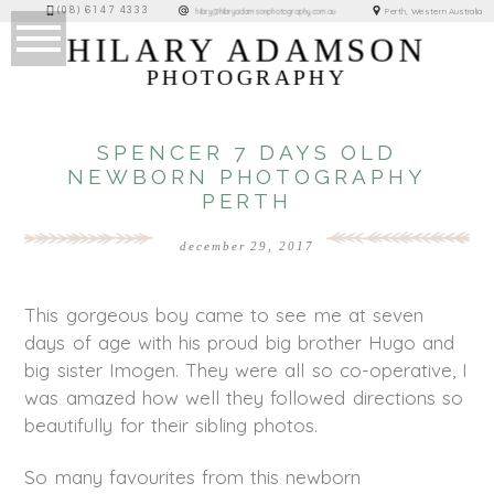
(08) 6147 4333
Perth, Western Australia
hilary@hilaryadamsonphotography.com.au
HILARY ADAMSON
PHOTOGRAPHY
SPENCER 7 DAYS OLD
NEWBORN PHOTOGRAPHY
PERTH
december 29, 2017
This gorgeous boy came to see me at seven
days of age with his proud big brother Hugo and
big sister Imogen. They were all so co-operative, I
was amazed how well they followed directions so
beautifully for their sibling photos.
So many favourites from this newborn