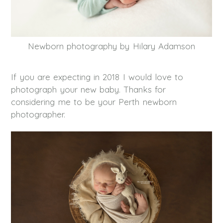
Newborn photography by Hilary Adamson
If you are expecting in 2018 I would love to
photograph your new baby. Thanks for
considering me to be your Perth newborn
photographer.