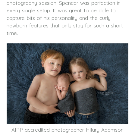
photography session, Spencer was perfection in
every single setup. It was great to be able to
capture bits of his personality and the curly
newborn features that only stay for such a short
time.
AIPP accredited photographer Hilary Adamson