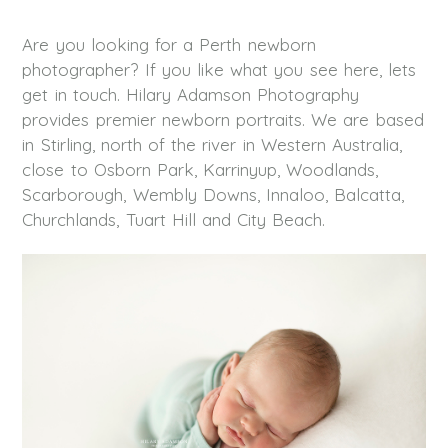
Are you looking for a Perth newborn
photographer? If you like what you see here, lets
get in touch. Hilary Adamson Photography
provides premier newborn portraits. We are based
in Stirling, north of the river in Western Australia,
close to Osborn Park, Karrinyup, Woodlands,
Scarborough, Wembly Downs, Innaloo, Balcatta,
Churchlands, Tuart Hill and City Beach.