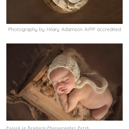
Photography by Hilary Adamson AIPP accredited
Posted in
Newborn Photographer Perth