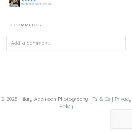
0 COMMENTS
Add a comment...
Your email is
never<\/em> published or shared.
Required fields are marked *
© 2025 Hilary Adamson Photography |
Ts & Cs
|
Privacy
Policy