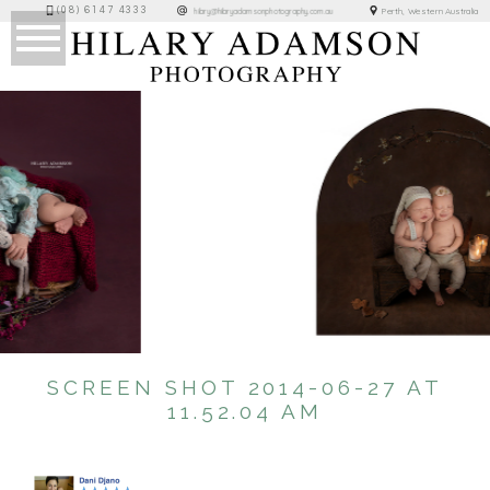
(08) 6147 4333
Perth, Western Australia
hilary@hilaryadamsonphotography.com.au
SCREEN SHOT 2014-06-27 AT
11.52.04 AM