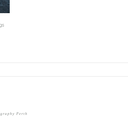
gs
hed or shared. Required fields are marked *
ography Perth