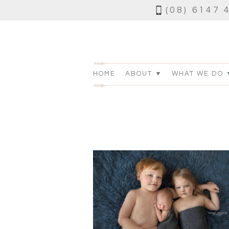
(08) 6147 
HOME
ABOUT ▼
WHAT WE DO 