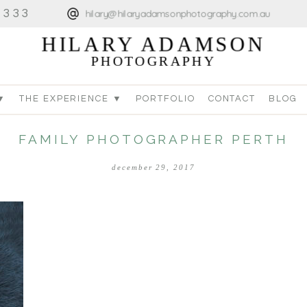
4333
hilary@hilaryadamsonphotography.com.au
HILARY ADAMSON
PHOTOGRAPHY
▼
THE EXPERIENCE ▼
PORTFOLIO
CONTACT
BLOG
FAMILY PHOTOGRAPHER PERTH
december 29, 2017