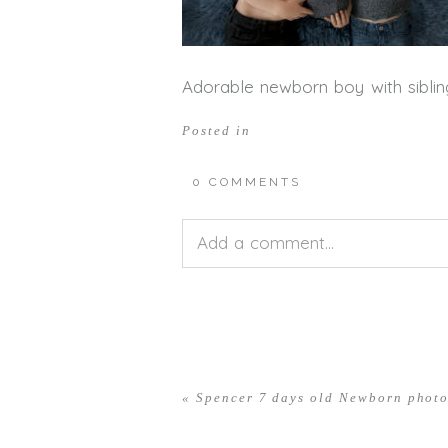
Adorable newborn boy with siblin
Posted in
0 COMMENTS
Add a comment...
Your email is
never<\/em> publis
«
Spencer 7 days old Newborn phot
POST COMMENT