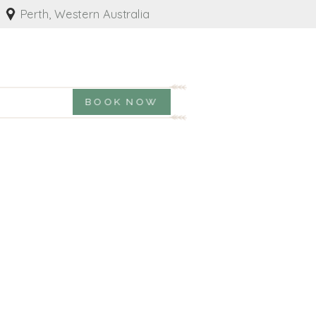
Perth, Western Australia
BOOK NOW