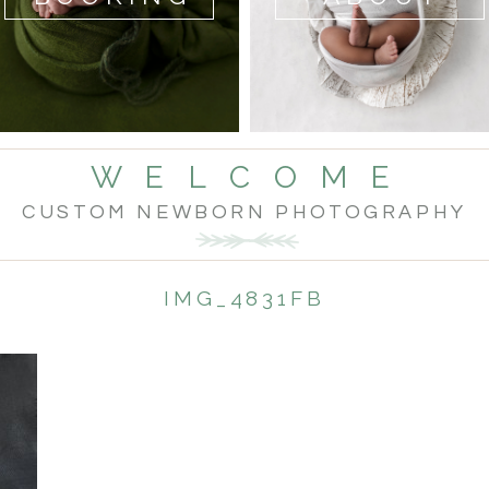
W E L C O M E
CUSTOM NEWBORN PHOTOGRAPHY
IMG_4831FB