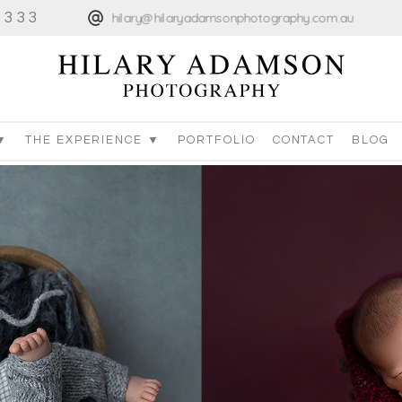
4333
hilary@hilaryadamsonphotography.com.au
▼
THE EXPERIENCE ▼
PORTFOLIO
CONTACT
BLOG