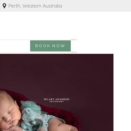
Perth, Western Australia
BOOK NOW