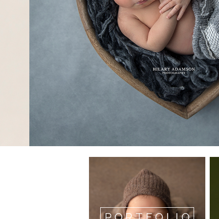
PORTFOLIO