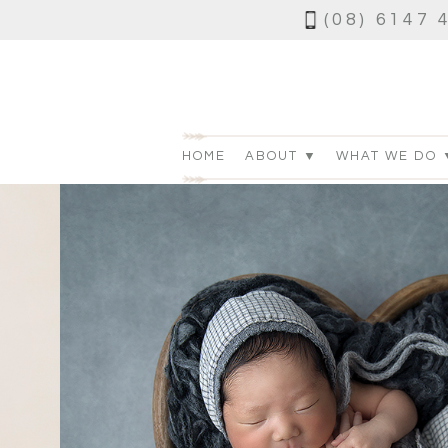
(08) 6147 
HOME
ABOUT ▼
WHAT WE DO 