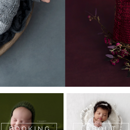
BOOKING
ABOUT