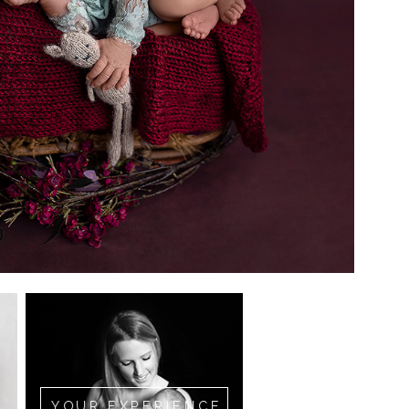
YOUR EXPERIENCE