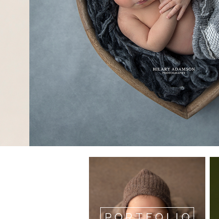
PORTFOLIO