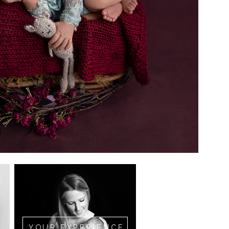
YOUR EXPERIENCE