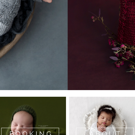
BOOKING
ABOUT