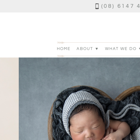
(08) 6147 
HOME
ABOUT ▼
WHAT WE DO 