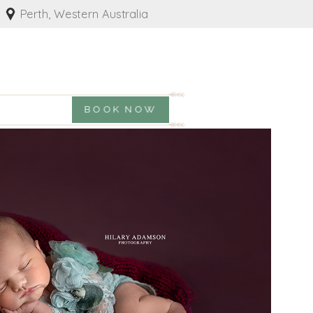
Perth, Western Australia
BOOK NOW