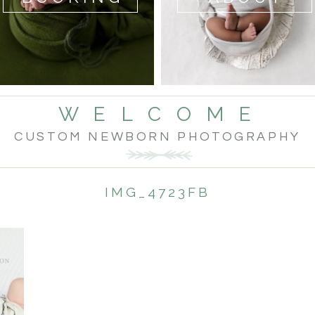
W E L C O M E
CUSTOM NEWBORN PHOTOGRAPHY
IMG_4723FB