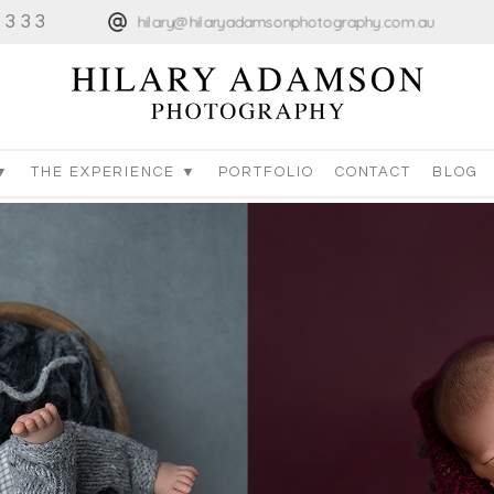
4333
hilary@hilaryadamsonphotography.com.au
▼
THE EXPERIENCE ▼
PORTFOLIO
CONTACT
BLOG