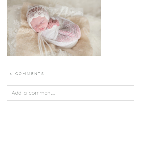
0 COMMENTS
Add a comment...
Your email is
never<\/em> published or shared.
Required fields are marked *