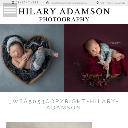
(08) 6147 4333
Perth, Western Australia
hilary@hilaryadamsonphotography.com.au
_W8A5053COPYRIGHT-HILARY-
ADAMSON