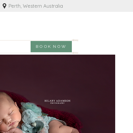
Perth, Western Australia
BOOK NOW