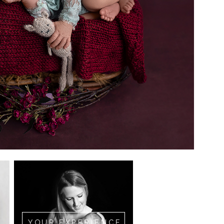
YOUR EXPERIENCE