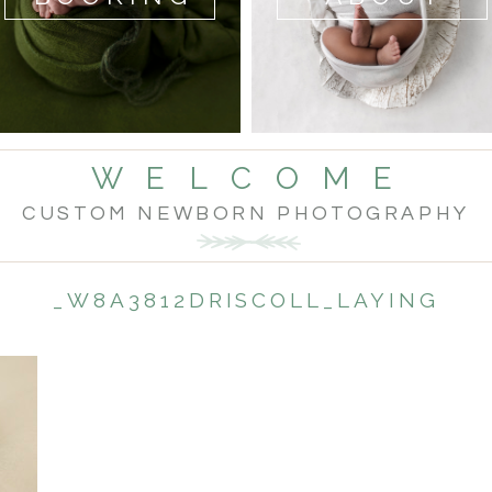
W E L C O M E
CUSTOM NEWBORN PHOTOGRAPHY
_W8A3812DRISCOLL_LAYING