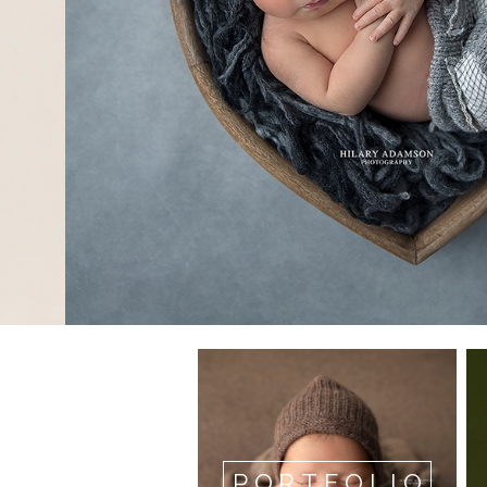
PORTFOLIO