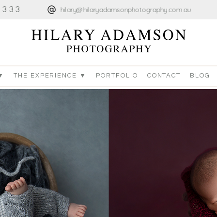
4333
hilary@hilaryadamsonphotography.com.au
▼
THE EXPERIENCE ▼
PORTFOLIO
CONTACT
BLOG