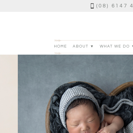
(08) 6147 
HOME
ABOUT ▼
WHAT WE DO 