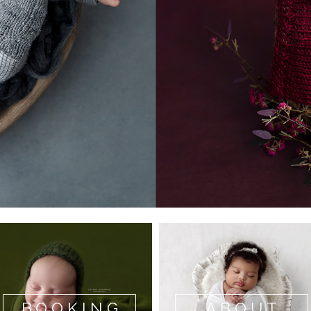
BOOKING
ABOUT