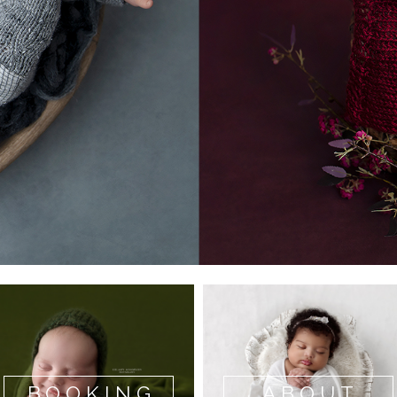
BOOKING
ABOUT