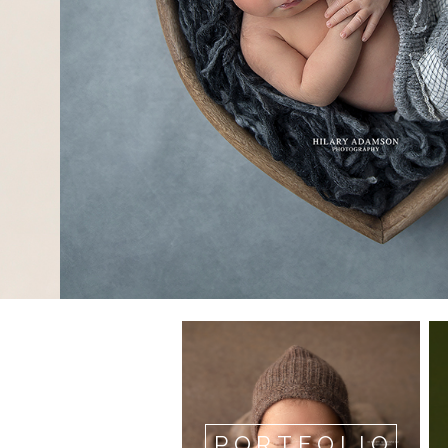
PORTFOLIO