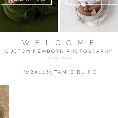
W E L C O M E
CUSTOM NEWBORN PHOTOGRAPHY
_W8A1469TAN_SIBLING