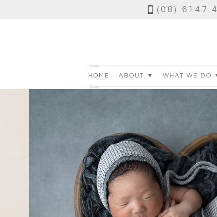
(08) 6147 
HOME
ABOUT ▼
WHAT WE DO 