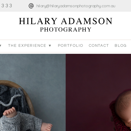
4333
hilary@hilaryadamsonphotography.com.au
▼
THE EXPERIENCE ▼
PORTFOLIO
CONTACT
BLOG