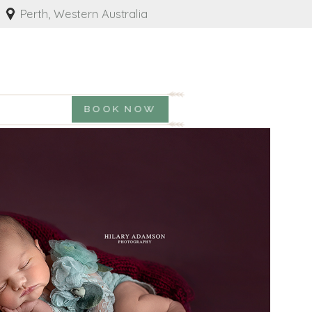
Perth, Western Australia
BOOK NOW