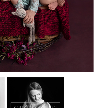
YOUR EXPERIENCE