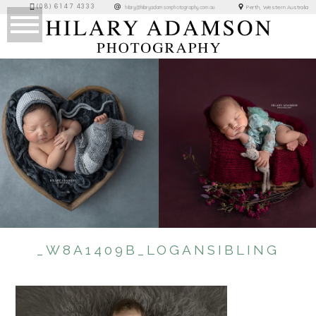
(08) 6147 4333
Perth, Western Australia
hilary@hilaryadamsonphotography.com.au
_W8A1409B_LOGANSIBLING