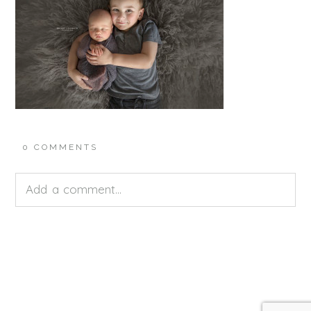
0 COMMENTS
Add a comment...
Your email is
never<\/em> published or shared.
Required fields are marked *