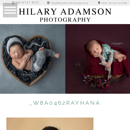
(08) 6147 4333
Perth, Western Australia
hilary@hilaryadamsonphotography.com.au
_W8A0462RAYHANA