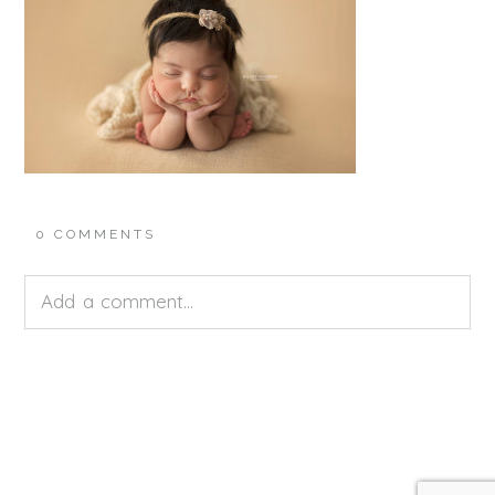
0 COMMENTS
Add a comment...
Your email is
never<\/em> published or shared.
Required fields are marked *