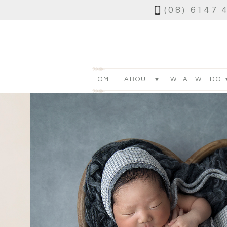
(08) 6147 
HOME
ABOUT ▼
WHAT WE DO 