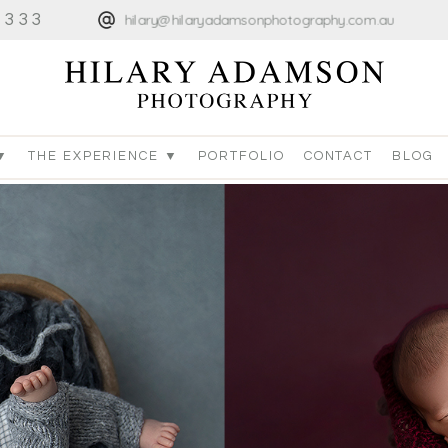
4333
hilary@hilaryadamsonphotography.com.au
▼
THE EXPERIENCE ▼
PORTFOLIO
CONTACT
BLOG