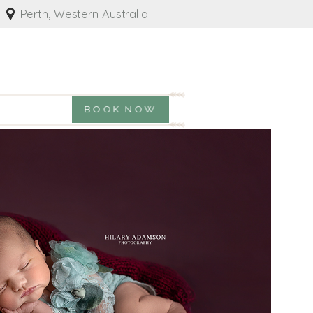
Perth, Western Australia
BOOK NOW