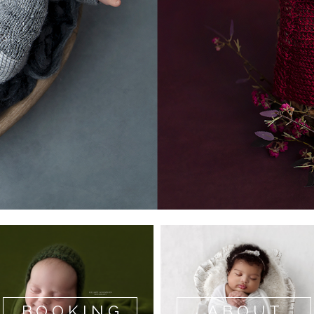
BOOKING
ABOUT