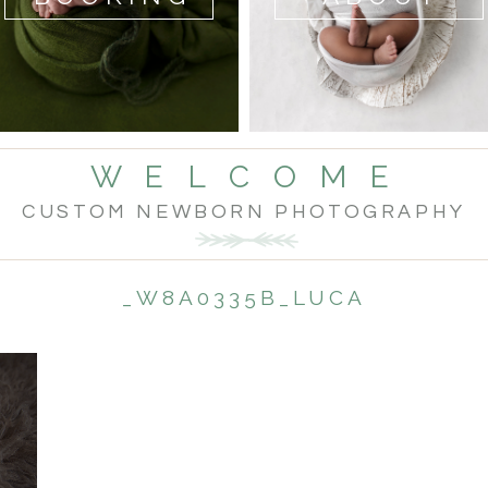
W E L C O M E
CUSTOM NEWBORN PHOTOGRAPHY
_W8A0335B_LUCA