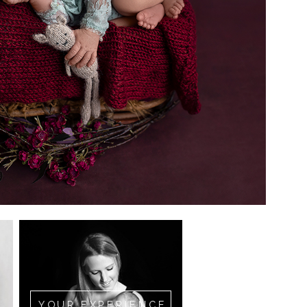
YOUR EXPERIENCE