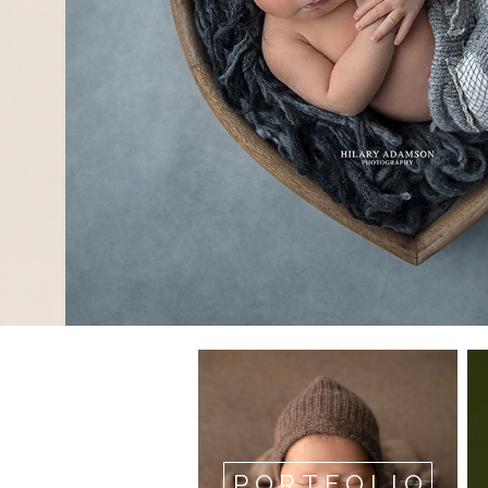
PORTFOLIO