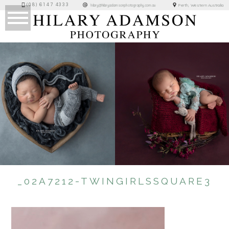
(08) 6147 4333
Perth, Western Australia
hilary@hilaryadamsonphotography.com.au
_02A7212-TWINGIRLSSQUARE3