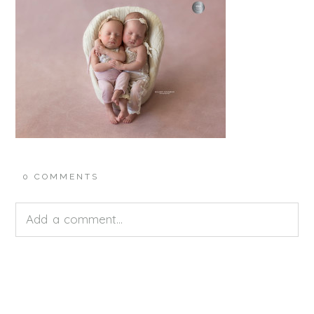
0 COMMENTS
Add a comment...
Your email is
never<\/em> published or shared.
Required fields are marked *