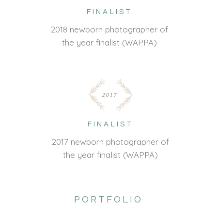
FINALIST
2018 newborn photographer of
the year finalist (WAPPA)
2017
FINALIST
2017 newborn photographer of
the year finalist (WAPPA)
PORTFOLIO