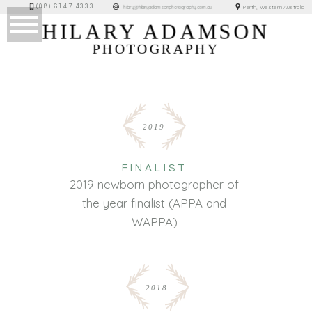
(08) 6147 4333
Perth, Western Australia
hilary@hilaryadamsonphotography.com.au
HILARY ADAMSON
PHOTOGRAPHY
2019
FINALIST
2019 newborn photographer of
the year finalist (APPA and
WAPPA)
2018