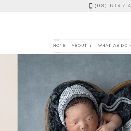
(08) 6147 
HOME
ABOUT ▼
WHAT WE DO 