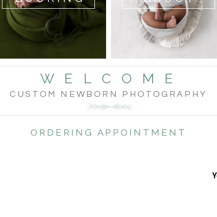
W E L C O M E
CUSTOM NEWBORN PHOTOGRAPHY
ORDERING APPOINTMENT