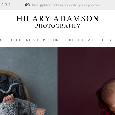
4333
hilary@hilaryadamsonphotography.com.au
▼
THE EXPERIENCE ▼
PORTFOLIO
CONTACT
BLOG