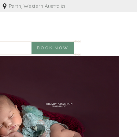
Perth, Western Australia
BOOK NOW