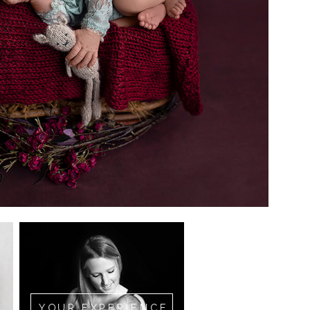
YOUR EXPERIENCE