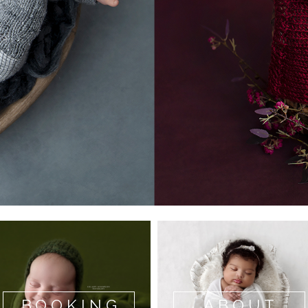
BOOKING
ABOUT