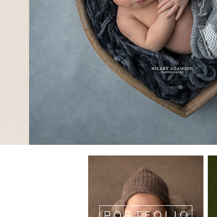
PORTFOLIO