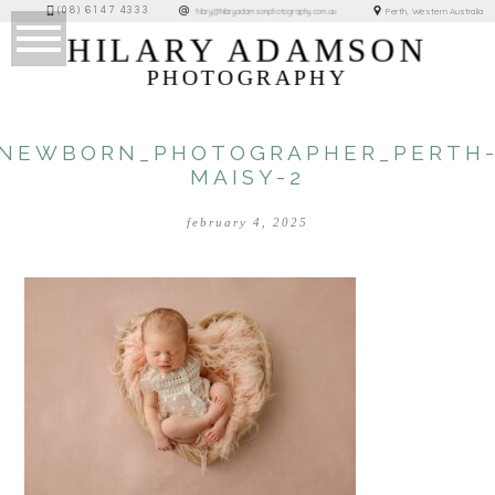
(08) 6147 4333
Perth, Western Australia
hilary@hilaryadamsonphotography.com.au
HILARY ADAMSON
PHOTOGRAPHY
NEWBORN_PHOTOGRAPHER_PERTH
MAISY-2
february 4, 2025