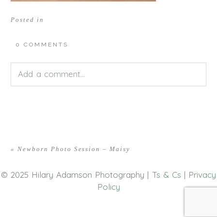
Posted in
0 COMMENTS
Add a comment...
Your email is
never<\/em> published or shared.
Required fields are marked *
«
Newborn Photo Session – Maisy
© 2025 Hilary Adamson Photography |
Ts & Cs
|
Privacy
Policy