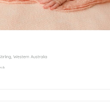
rling, Western Australia
rth
hed or shared. Required fields are marked *