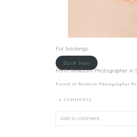
For bookings:
Book Now
Perth Newborn Photographer in Sti
Posted in
Newborn Photographer Pe
0 COMMENTS
Add a comment...
Your email is
never<\/em> publis