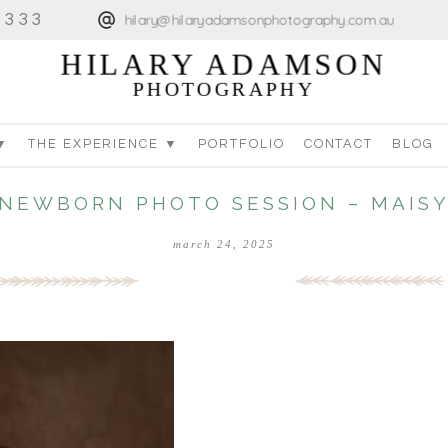
4333
hilary@hilaryadamsonphotography.com.au
HILARY ADAMSON
PHOTOGRAPHY
▼
THE EXPERIENCE ▼
PORTFOLIO
CONTACT
BLOG
NEWBORN PHOTO SESSION – MAIS
march 24, 2025