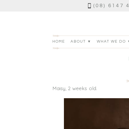
(08) 6147 
HOME
ABOUT ▼
WHAT WE DO 
Maisy, 2 weeks old.