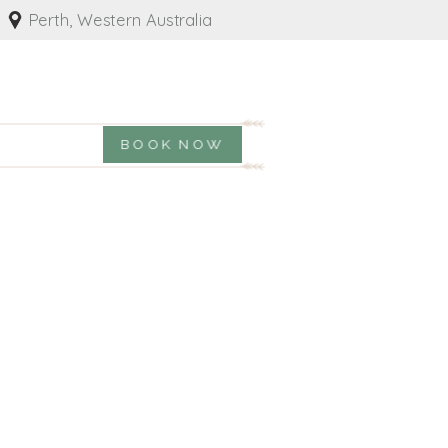
Perth, Western Australia
BOOK NOW
Y