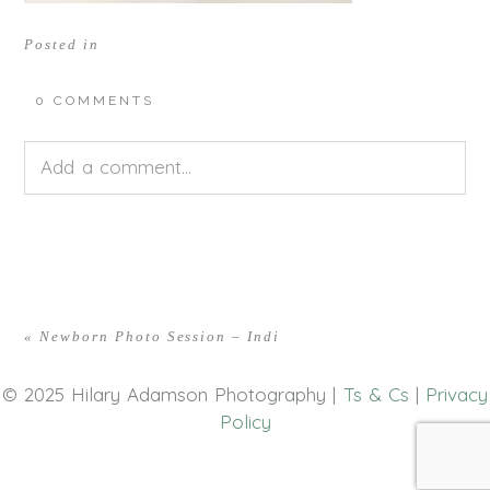
Posted in
0 COMMENTS
Add a comment...
Your email is
never<\/em> published or shared.
Required fields are marked *
«
Newborn Photo Session – Indi
© 2025 Hilary Adamson Photography |
Ts & Cs
|
Privacy
Policy