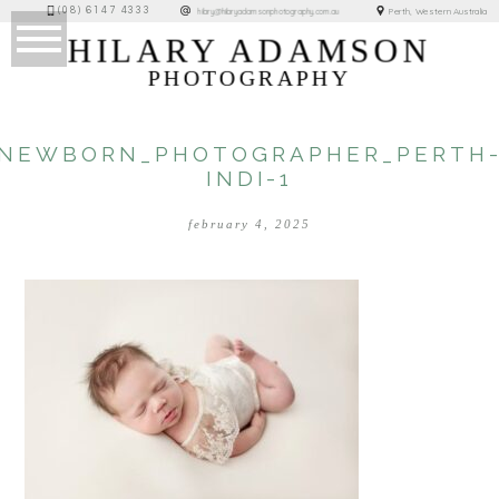
(08) 6147 4333
Perth, Western Australia
hilary@hilaryadamsonphotography.com.au
HILARY ADAMSON
PHOTOGRAPHY
NEWBORN_PHOTOGRAPHER_PERTH
INDI-1
february 4, 2025