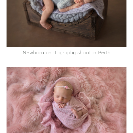
Newborn photography shoot in Perth