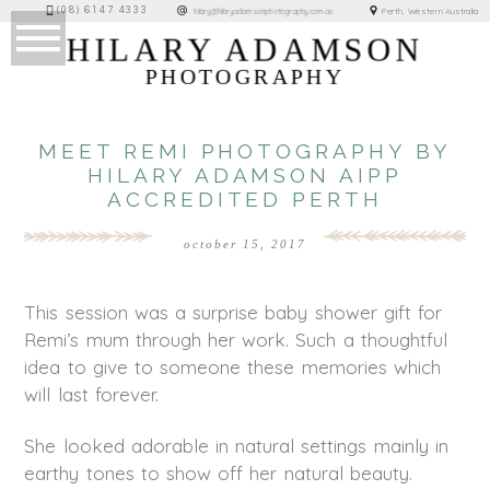
(08) 6147 4333
Perth, Western Australia
hilary@hilaryadamsonphotography.com.au
HILARY ADAMSON
PHOTOGRAPHY
MEET REMI PHOTOGRAPHY BY
HILARY ADAMSON AIPP
ACCREDITED PERTH
october 15, 2017
This session was a surprise baby shower gift for
Remi’s mum through her work. Such a thoughtful
idea to give to someone these memories which
will last forever.
She looked adorable in natural settings mainly in
earthy tones to show off her natural beauty.