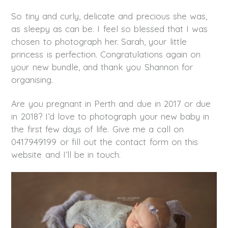
So tiny and curly, delicate and precious she was,
as sleepy as can be. I feel so blessed that I was
chosen to photograph her. Sarah, your little
princess is perfection. Congratulations again on
your new bundle, and thank you Shannon for
organising.
Are you pregnant in Perth and due in 2017 or due
in 2018? I’d love to photograph your new baby in
the first few days of life. Give me a call on
0417949199 or fill out the contact form on this
website and I’ll be in touch.