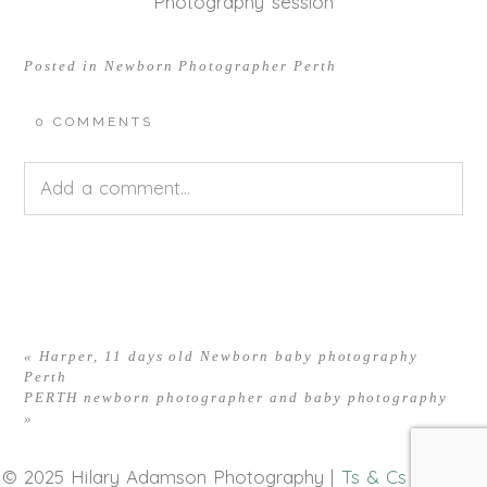
Photography session
Posted in
Newborn Photographer Perth
0 COMMENTS
Add a comment...
Your email is
never<\/em> published or shared.
Required fields are marked *
«
Harper, 11 days old Newborn baby photography
Perth
PERTH newborn photographer and baby photography
»
© 2025 Hilary Adamson Photography |
Ts & Cs
|
Privacy