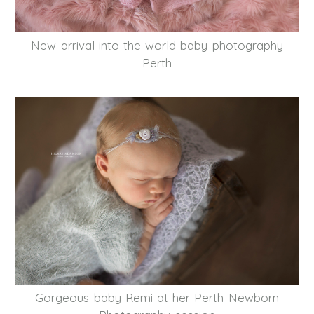
New arrival into the world baby photography
Perth
Gorgeous baby Remi at her Perth Newborn