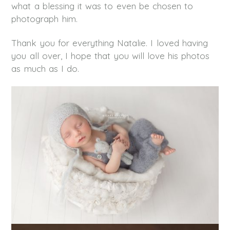
what a blessing it was to even be chosen to
photograph him.
Thank you for everything Natalie. I loved having
you all over, I hope that you will love his photos
as much as I do.