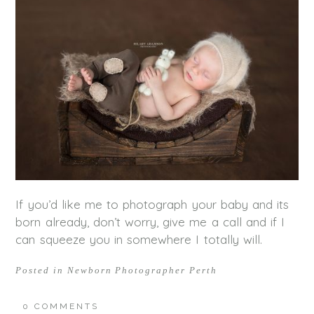
If you’d like me to photograph your baby and its
born already, don’t worry, give me a call and if I
can squeeze you in somewhere I totally will.
Posted in
Newborn Photographer Perth
0 COMMENTS