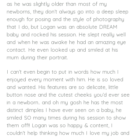
as he was slightly older than most of my
newborns, they don’t always go into a deep sleep
enough for posing and the style of photography
that I do, but Logan was an absolute DREAM
baby and rocked his session. He slept really well
and when he was awake he had an amazing eye
contact. He even looked up and smiled at his
mum during their portrait.
I can’t even begin to put in words how much I
enjoyed every moment with him. He is so loved
and wanted. His features are so delicate, little
button nose and the cutest cheeks you’d ever see
in a newborn.. and oh my gosh he has the most
distinct dimples I have ever seen on a baby, he
smiled SO many times during his session to show
them off!! Logan was so happy & content, I
couldn’t help thinking how much I love my job and