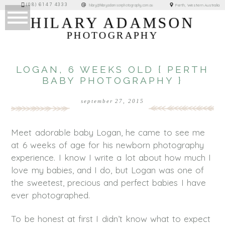
(08) 6147 4333
Perth, Western Australia
hilary@hilaryadamsonphotography.com.au
HILARY ADAMSON
PHOTOGRAPHY
LOGAN, 6 WEEKS OLD { PERTH
BABY PHOTOGRAPHY }
september 27, 2015
Meet adorable baby Logan, he came to see me
at 6 weeks of age for his newborn photography
experience. I know I write a lot about how much I
love my babies, and I do, but Logan was one of
the sweetest, precious and perfect babies I have
ever photographed.
To be honest at first I didn’t know what to expect