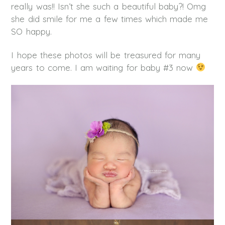
really was!! Isn’t she such a beautiful baby?! Omg
she did smile for me a few times which made me
SO happy.
I hope these photos will be treasured for many
years to come. I am waiting for baby #3 now