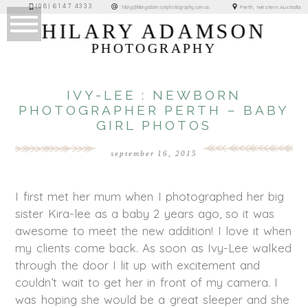
(08) 6147 4333
Perth, Western Australia
hilary@hilaryadamsonphotography.com.au
HILARY ADAMSON
PHOTOGRAPHY
IVY-LEE : NEWBORN
PHOTOGRAPHER PERTH – BABY
GIRL PHOTOS
september 16, 2015
I first met her mum when I photographed her big
sister Kira-lee as a baby 2 years ago, so it was
awesome to meet the new addition! I love it when
my clients come back. As soon as Ivy-Lee walked
through the door I lit up with excitement and
couldn’t wait to get her in front of my camera. I
was hoping she would be a great sleeper and she