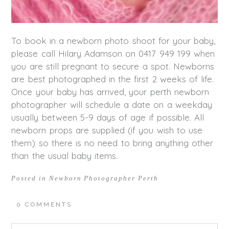
To book in a newborn photo shoot for your baby,
please call Hilary Adamson on 0417 949 199 when
you are still pregnant to secure a spot. Newborns
are best photographed in the first 2 weeks of life.
Once your baby has arrived, your perth newborn
photographer will schedule a date on a weekday
usually between 5-9 days of age if possible. All
newborn props are supplied (if you wish to use
them) so there is no need to bring anything other
than the usual baby items.
Posted in
Newborn Photographer Perth
0 COMMENTS