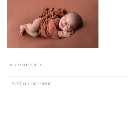
0 COMMENTS
Add a comment...
Your email is
never<\/em> published or shared.
Required fields are marked *