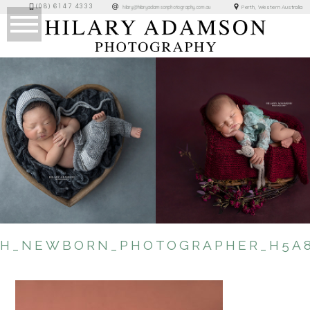
(08) 6147 4333
Perth, Western Australia
hilary@hilaryadamsonphotography.com.au
TH_NEWBORN_PHOTOGRAPHER_H5A8