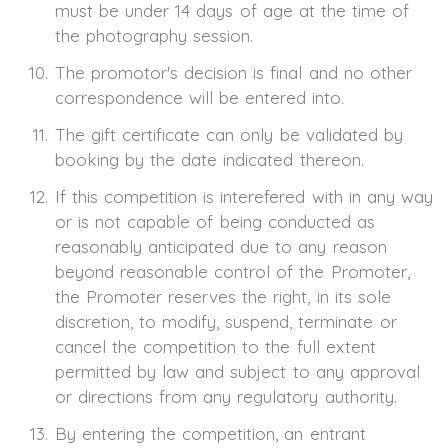
must be under 14 days of age at the time of
the photography session.
The promotor's decision is final and no other
correspondence will be entered into.
The gift certificate can only be validated by
booking by the date indicated thereon.
If this competition is interefered with in any way
or is not capable of being conducted as
reasonably anticipated due to any reason
beyond reasonable control of the Promoter,
the Promoter reserves the right, in its sole
discretion, to modify, suspend, terminate or
cancel the competition to the full extent
permitted by law and subject to any approval
or directions from any regulatory authority.
By entering the competition, an entrant