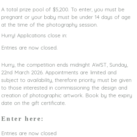
A total prize pool of $5,200. To enter, you must be
pregnant or your baby must be under 14 days of age
at the time of the photography session.
Hurry! Applications close in:
Entries are now closed.
Hurry, the competition ends midnight AWST, Sunday,
22nd March 2026. Appointments are limited and
subject to availability, therefore priority must be given
to those interested in commissioning the design and
creation of photographic artwork. Book by the expiry
date on the gift certificate.
Enter here:
Entries are now closed