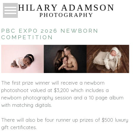
HILARY ADAMSON
PHOTOGRAPHY
PBC EXPO 2026 NEWBORN
COMPETITION
The first prize winner will receive a newborn
photoshoot valued at $3,200 which includes a
newborn photography session and a 10 page album
with matching digitals.
There will also be four runner up prizes of $500 luxury
gift certificates.