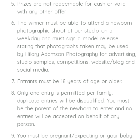
Prizes are not redeemable for cash or valid
with any other offer.
The winner must be able to attend a newborn
photographic shoot at our studio on a
weekday and must sign a model release
stating that photographs taken may be used
by Hilary Adamson Photography for advertising,
studio samples, competitions, website/blog and
social media.
Entrants must be 18 years of age or older.
Only one entry is permitted per family,
duplicate entries will be disqualified. You must
be the parent of the newborn to enter and no
entries will be accepted on behalf of any
person.
You must be pregnant/expecting or your baby