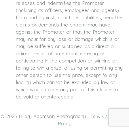
releases and indemnifies the Promoter
(including its officers, employees and agents)
from and against all actions, liabilities, penalites,
claims or demands the entrant may have
against the Promoter or that the Promoter
may incur for any loss or damage which is or
may be suffered or sustained as a direct or
indirect result of an entrant entering or
participating in the competition or winning or
failing to win a prize, or using or permitting any
other person to use the prize, except fo any
liability which cannot be excluded by law or
which would cause any part of this clause to
be void or unenforceable.
© 2025 Hilary Adamson Photography |
Ts & Cs
|
Privacy
Policy