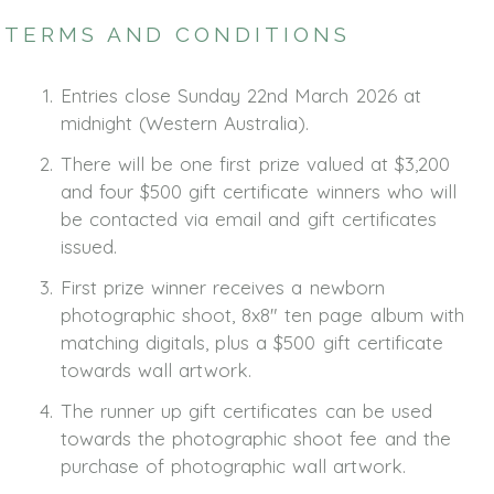
TERMS AND CONDITIONS
Entries close Sunday 22nd March 2026 at
midnight (Western Australia).
There will be one first prize valued at $3,200
and four $500 gift certificate winners who will
be contacted via email and gift certificates
issued.
First prize winner receives a newborn
photographic shoot, 8x8" ten page album with
matching digitals, plus a $500 gift certificate
towards wall artwork.
The runner up gift certificates can be used
towards the photographic shoot fee and the
purchase of photographic wall artwork.