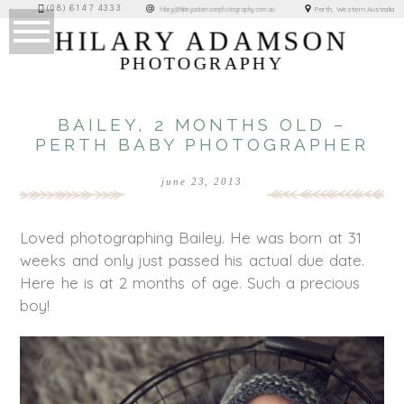
(08) 6147 4333
Perth, Western Australia
hilary@hilaryadamsonphotography.com.au
HILARY ADAMSON
PHOTOGRAPHY
BAILEY, 2 MONTHS OLD –
PERTH BABY PHOTOGRAPHER
june 23, 2013
Loved photographing Bailey. He was born at 31
weeks and only just passed his actual due date.
Here he is at 2 months of age. Such a precious
boy!