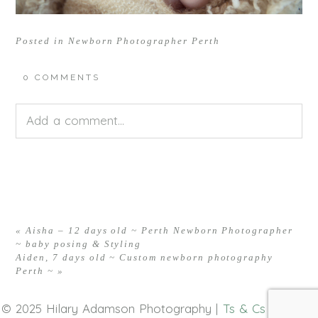
Posted in
Newborn Photographer Perth
0 COMMENTS
Add a comment...
Your email is
never<\/em> published or shared.
Required fields are marked *
«
Aisha – 12 days old ~ Perth Newborn Photographer
~ baby posing & Styling
Aiden, 7 days old ~ Custom newborn photography
Perth ~
»
© 2025 Hilary Adamson Photography |
Ts & Cs
|
Privacy