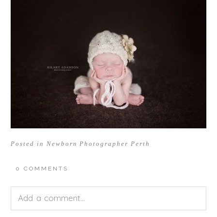
Posted in
Newborn Photographer Perth
0 COMMENTS
Add a comment...