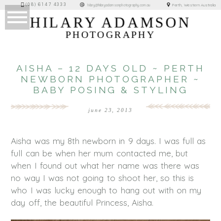
(08) 6147 4333
Perth, Western Australia
hilary@hilaryadamsonphotography.com.au
HILARY ADAMSON
PHOTOGRAPHY
AISHA – 12 DAYS OLD ~ PERTH
NEWBORN PHOTOGRAPHER ~
BABY POSING & STYLING
june 23, 2013
Aisha was my 8th newborn in 9 days. I was full as
full can be when her mum contacted me, but
when I found out what her name was there was
no way I was not going to shoot her, so this is
who I was lucky enough to hang out with on my
day off, the beautiful Princess, Aisha.