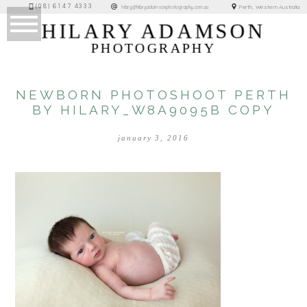
(08) 6147 4333
Perth, Western Australia
hilary@hilaryadamsonphotography.com.au
HILARY ADAMSON
PHOTOGRAPHY
NEWBORN PHOTOSHOOT PERTH
BY HILARY_W8A9095B COPY
january 3, 2016