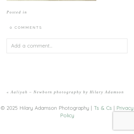
Posted in
0 COMMENTS
Add a comment...
Your email is
never<\/em> published or shared.
Required fields are marked *
«
Aaliyah – Newborn photography by Hilary Adamson
© 2025 Hilary Adamson Photography |
Ts & Cs
|
Privacy
Policy