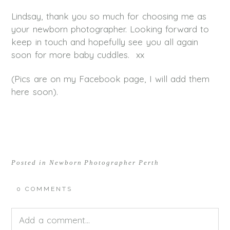
Lindsay, thank you so much for choosing me as
your newborn photographer. Looking forward to
keep in touch and hopefully see you all again
soon for more baby cuddles. xx
(Pics are on my Facebook page, I will add them
here soon).
Posted in
Newborn Photographer Perth
0 COMMENTS
Add a comment...