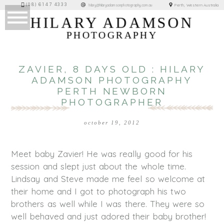
(08) 6147 4333
Perth, Western Australia
hilary@hilaryadamsonphotography.com.au
HILARY ADAMSON
PHOTOGRAPHY
ZAVIER, 8 DAYS OLD : HILARY
ADAMSON PHOTOGRAPHY
PERTH NEWBORN
PHOTOGRAPHER
october 19, 2012
Meet baby Zavier! He was really good for his
session and slept just about the whole time.
Lindsay and Steve made me feel so welcome at
their home and I got to photograph his two
brothers as well while I was there. They were so
well behaved and just adored their baby brother!