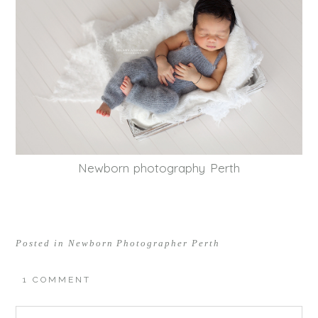
Newborn photography Perth
Posted in
Newborn Photographer Perth
1 COMMENT