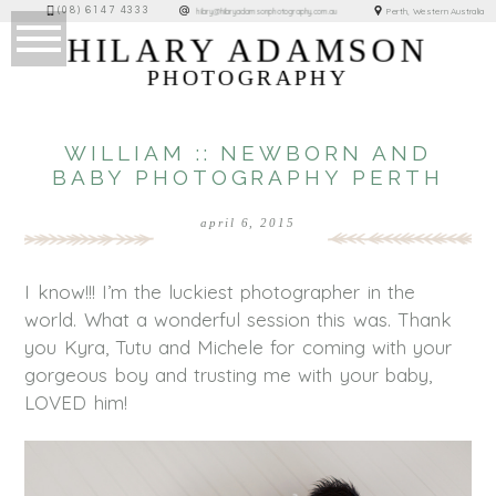
(08) 6147 4333
Perth, Western Australia
hilary@hilaryadamsonphotography.com.au
HILARY ADAMSON
PHOTOGRAPHY
WILLIAM :: NEWBORN AND
BABY PHOTOGRAPHY PERTH
april 6, 2015
I know!!! I’m the luckiest photographer in the
world. What a wonderful session this was. Thank
you Kyra, Tutu and Michele for coming with your
gorgeous boy and trusting me with your baby,
LOVED him!