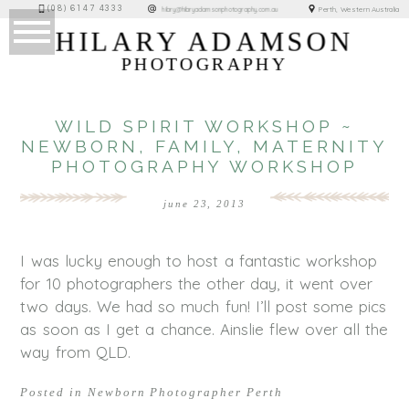
(08) 6147 4333
Perth, Western Australia
hilary@hilaryadamsonphotography.com.au
HILARY ADAMSON
PHOTOGRAPHY
WILD SPIRIT WORKSHOP ~
NEWBORN, FAMILY, MATERNITY
PHOTOGRAPHY WORKSHOP
june 23, 2013
I was lucky enough to host a fantastic workshop
for 10 photographers the other day, it went over
two days. We had so much fun! I’ll post some pics
as soon as I get a chance. Ainslie flew over all the
way from QLD.
Posted in
Newborn Photographer Perth