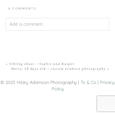
0 COMMENTS
Add a comment...
Your email is
never<\/em> published or shared.
Required fields are marked *
«
Sibling shoot – Sophie and Kasper
Harry, 18 days old ~ custom newborn photography
»
© 2025 Hilary Adamson Photography |
Ts & Cs
|
Privacy
Policy
POST COMMENT