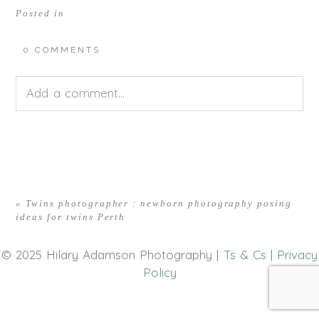
Posted in
0 COMMENTS
Add a comment...
Your email is
never<\/em> published or shared.
Required fields are marked *
«
Twins photographer : newborn photography posing
ideas for twins Perth
© 2025 Hilary Adamson Photography |
Ts & Cs
|
Privacy
Policy