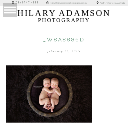
(08) 6147 4333
Perth, Western Australia
hilary@hilaryadamsonphotography.com.au
HILARY ADAMSON
PHOTOGRAPHY
_W8A8886D
february 11, 2015