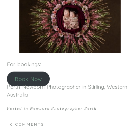
For bookings:
Book Now
Perth Newborn Photographer in Stirling, Western
Australia
Posted in
Newborn Photographer Perth
0 COMMENTS