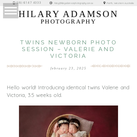
(08) 6147 4333
Perth, Western Australia
hilary@hilaryadamsonphotography.com.au
HILARY ADAMSON
PHOTOGRAPHY
TWINS NEWBORN PHOTO
SESSION – VALERIE AND
VICTORIA
february 23, 2025
Hello world! Introducing identical twins Valerie and
Victoria, 3.5 weeks old.