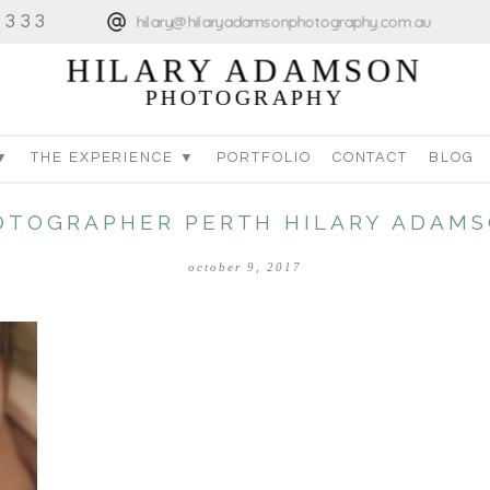
4333
hilary@hilaryadamsonphotography.com.au
HILARY ADAMSON
PHOTOGRAPHY
▼
THE EXPERIENCE ▼
PORTFOLIO
CONTACT
BLOG
TOGRAPHER PERTH HILARY ADAMS
october 9, 2017