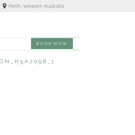
Perth, Western Australia
BOOK NOW
ON_H5A2098_1