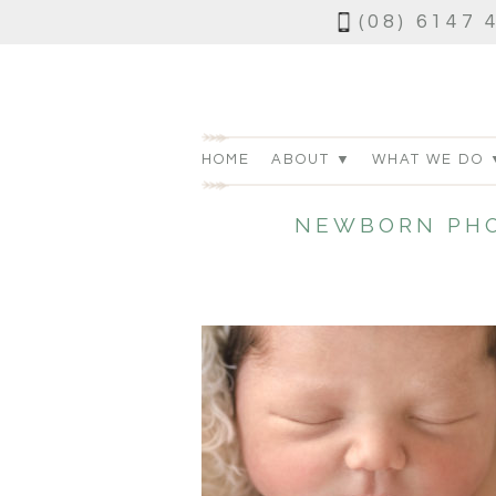
(08) 6147 
HOME
ABOUT ▼
WHAT WE DO 
NEWBORN PHO