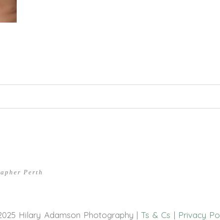
hed or shared. Required fields are marked *
rapher Perth
2025 Hilary Adamson Photography |
Ts & Cs
|
Privacy Po