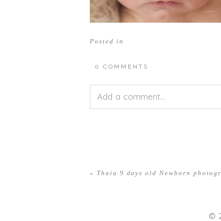
Posted in
0 COMMENTS
Add a comment...
Your email is
never<\/em> publis
«
Thaia 9 days old Newborn photog
POST COMMENT
© 