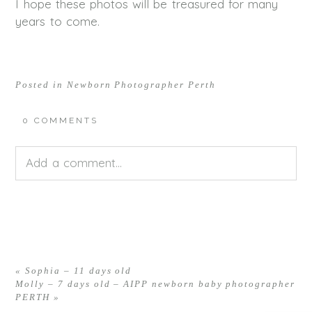
I hope these photos will be treasured for many
years to come.
Posted in
Newborn Photographer Perth
0 COMMENTS
Add a comment...
Your email is
never<\/em> published or shared.
Required fields are marked *
«
Sophia – 11 days old
Molly – 7 days old – AIPP newborn baby photographer
PERTH
»