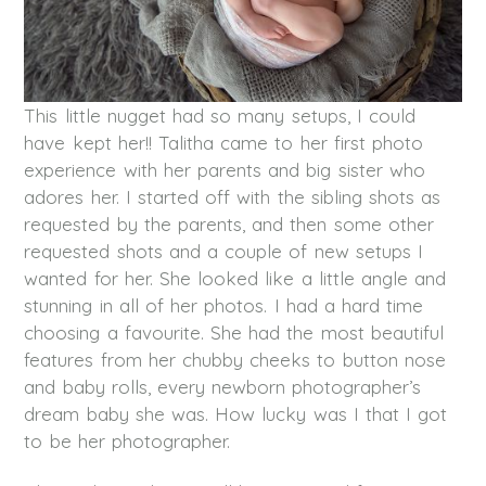
This little nugget had so many setups, I could
have kept her!! Talitha came to her first photo
experience with her parents and big sister who
adores her. I started off with the sibling shots as
requested by the parents, and then some other
requested shots and a couple of new setups I
wanted for her. She looked like a little angle and
stunning in all of her photos. I had a hard time
choosing a favourite. She had the most beautiful
features from her chubby cheeks to button nose
and baby rolls, every newborn photographer’s
dream baby she was. How lucky was I that I got
to be her photographer.