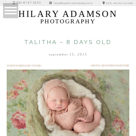
(08) 6147 4333
Perth, Western Australia
hilary@hilaryadamsonphotography.com.au
HILARY ADAMSON
PHOTOGRAPHY
TALITHA – 8 DAYS OLD
september 15, 2015