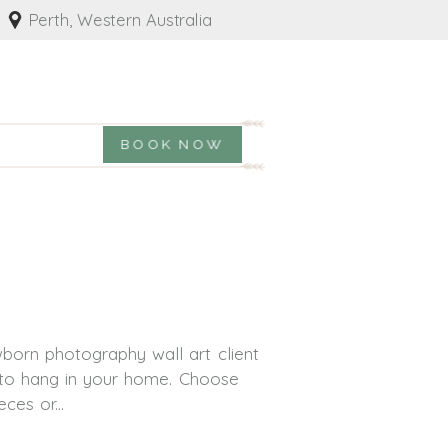
Perth, Western Australia
BOOK NOW
born photography wall art client
y to hang in your home. Choose
ces or...