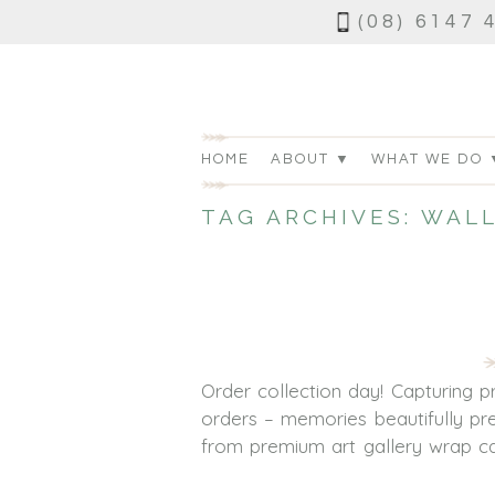
(08) 6147 
HOME
ABOUT ▼
WHAT WE DO 
TAG ARCHIVES:
WALL
Order collection day! Capturing 
orders – memories beautifully pre
from premium art gallery wrap can