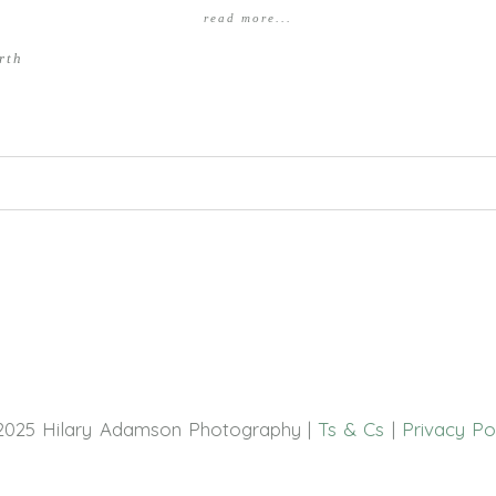
read more...
rth
hed or shared. Required fields are marked *
2025 Hilary Adamson Photography |
Ts & Cs
|
Privacy Po