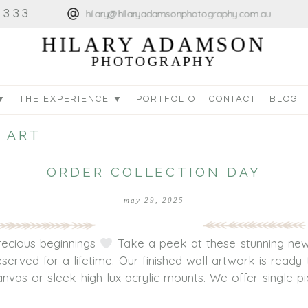
4333
hilary@hilaryadamsonphotography.com.au
HILARY ADAMSON
PHOTOGRAPHY
▼
THE EXPERIENCE ▼
PORTFOLIO
CONTACT
BLOG
 ART
ORDER COLLECTION DAY
may 29, 2025
precious beginnings
Take a peek at these stunning new
served for a lifetime. Our finished wall artwork is read
vas or sleek high lux acrylic mounts. We offer single pie