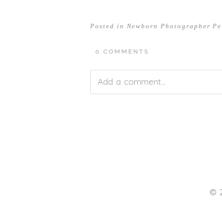
Posted in
Newborn Photographer Pe
0 COMMENTS
Add a comment...
Your email is
never<\/em> publis
POST COMMENT
© 