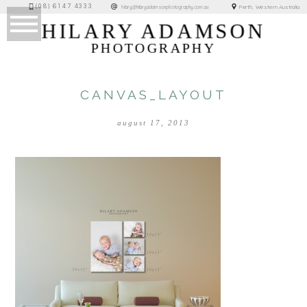
(08) 6147 4333
Perth, Western Australia
hilary@hilaryadamsonphotography.com.au
HILARY ADAMSON
PHOTOGRAPHY
CANVAS_LAYOUT
august 17, 2013