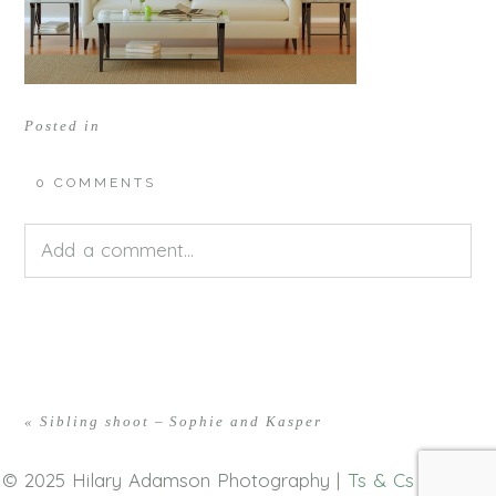
Posted in
0 COMMENTS
Add a comment...
Your email is
never<\/em> published or shared.
Required fields are marked *
«
Sibling shoot – Sophie and Kasper
© 2025 Hilary Adamson Photography |
Ts & Cs
|
Privacy