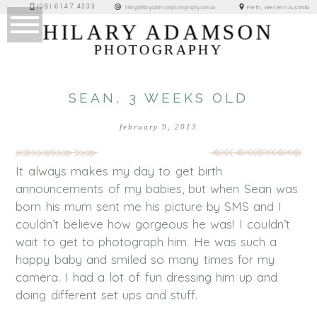
(08) 6147 4333
Perth, Western Australia
hilary@hilaryadamsonphotography.com.au
HILARY ADAMSON
PHOTOGRAPHY
SEAN, 3 WEEKS OLD
february 9, 2013
It always makes my day to get birth
announcements of my babies, but when Sean was
born his mum sent me his picture by SMS and I
couldn’t believe how gorgeous he was! I couldn’t
wait to get to photograph him. He was such a
happy baby and smiled so many times for my
camera. I had a lot of fun dressing him up and
doing different set ups and stuff.