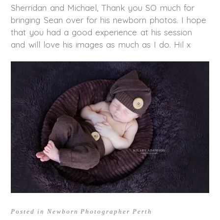
Sherridan and Michael, Thank you SO much for
bringing Sean over for his newborn photos. I hope
that you had a good experience at his session
and will love his images as much as I do. Hil x
Posted in
Newborn Photographer Perth