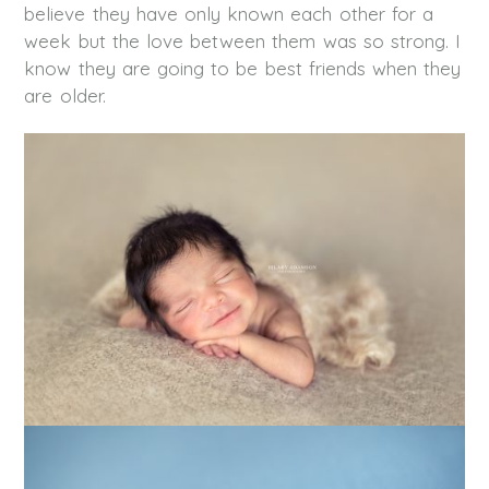
believe they have only known each other for a
week but the love between them was so strong. I
know they are going to be best friends when they
are older.