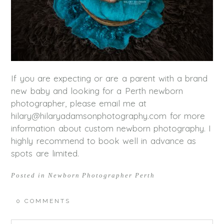
If you are expecting or are a parent with a brand
new baby and looking for a Perth newborn
photographer, please email me at
hilary@hilaryadamsonphotography.com for more
information about custom newborn photography. I
highly recommend to book well in advance as
spots are limited.
Posted in
Newborn Photographer Perth
0 COMMENTS