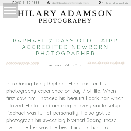
(08) 6147 4333
Perth, Western Australia
hilary@hilaryadamsonphotography.com.au
HILARY ADAMSON
PHOTOGRAPHY
RAPHAEL 7 DAYS OLD – AIPP
ACCREDITED NEWBORN
PHOTOGRAPHER
october 24, 2015
Introducing baby Raphael. He came for his
photography experience on day 7 of life. When I
first saw him I noticed his beautiful dark hair which
I loved! He looked amazing in every single setup.
Raphael was full of personality. I also got to
photograph his sweet big brother! Seeing those
two together was the best thing, its hard to