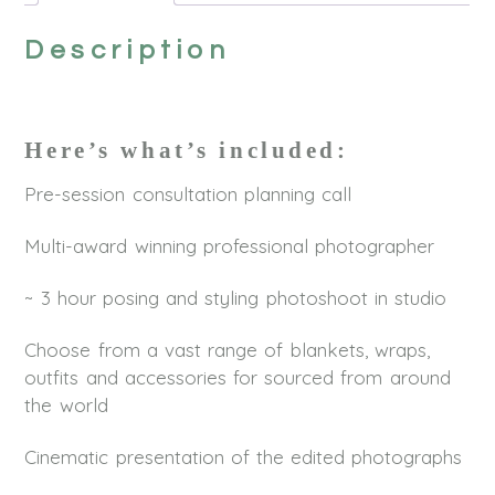
Description
Here’s what’s included:
Pre-session consultation planning call
Multi-award winning professional photographer
~ 3 hour posing and styling photoshoot in studio
Choose from a vast range of blankets, wraps,
outfits and accessories for sourced from around
the world
Cinematic presentation of the edited photographs