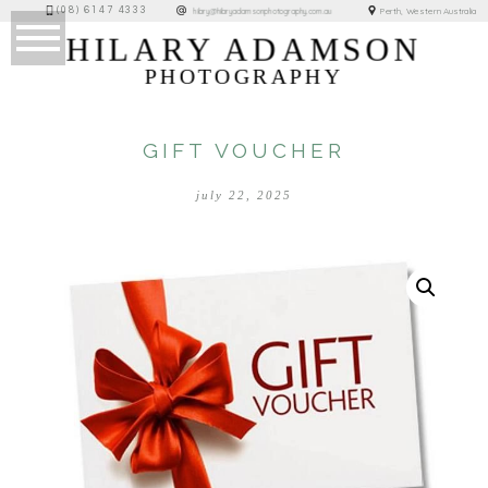
(08) 6147 4333
Perth, Western Australia
hilary@hilaryadamsonphotography.com.au
HILARY ADAMSON
PHOTOGRAPHY
GIFT VOUCHER
july 22, 2025