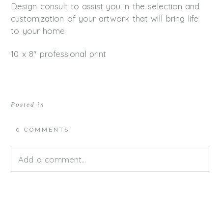
Design consult to assist you in the selection and
customization of your artwork that will bring life
to your home
10 x 8″ professional print
Posted in
0 COMMENTS
Add a comment...
Your email is
never<\/em> published or shared.
Required fields are marked *