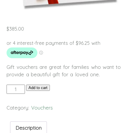
$
385.00
Gift vouchers are great for families who want to
provide a beautiful gift for a loved one.
Gift
Add to cart
Voucher
quantity
Category:
Vouchers
Description