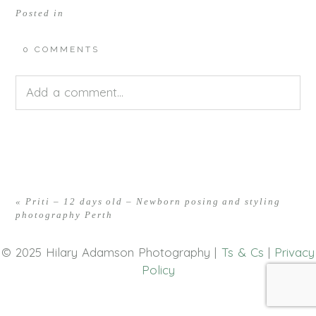
Posted in
0 COMMENTS
Add a comment...
Your email is
never<\/em> published or shared.
Required fields are marked *
«
Priti – 12 days old – Newborn posing and styling
photography Perth
© 2025 Hilary Adamson Photography |
Ts & Cs
|
Privacy
Policy