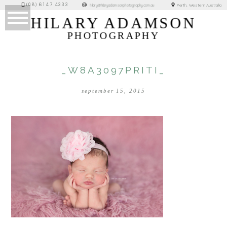
(08) 6147 4333
Perth, Western Australia
hilary@hilaryadamsonphotography.com.au
HILARY ADAMSON
PHOTOGRAPHY
_W8A3097PRITI_
september 15, 2015