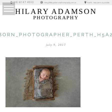
(08) 6147 4333
Perth, Western Australia
hilary@hilaryadamsonphotography.com.au
HILARY ADAMSON
PHOTOGRAPHY
BORN_PHOTOGRAPHER_PERTH_H5A2
july 9, 2017