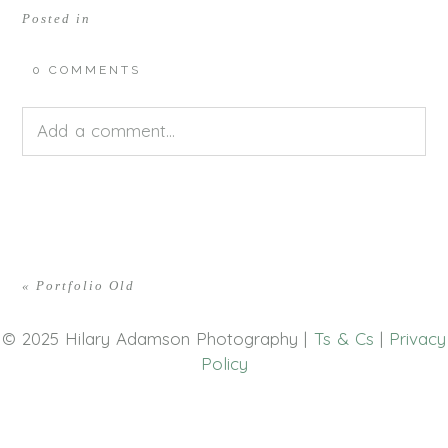
Posted in
0 COMMENTS
Add a comment...
Your email is
never<\/em> published or shared.
Required fields are marked *
«
Portfolio Old
© 2025 Hilary Adamson Photography |
Ts & Cs
|
Privacy
Policy