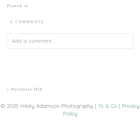
Posted in
0 COMMENTS
Add a comment...
Your email is
never<\/em> published or shared.
Required fields are marked *
«
Portfolio Old
© 2025 Hilary Adamson Photography |
Ts & Cs
|
Privacy
Policy