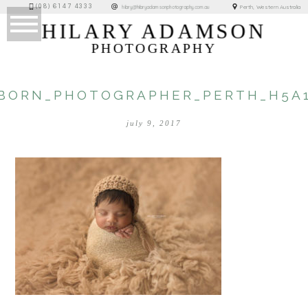
(08) 6147 4333
Perth, Western Australia
hilary@hilaryadamsonphotography.com.au
HILARY ADAMSON
PHOTOGRAPHY
BORN_PHOTOGRAPHER_PERTH_H5A1
july 9, 2017