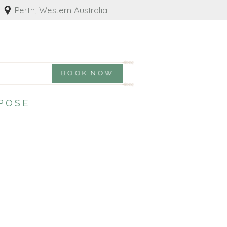
Perth, Western Australia
BOOK NOW
POSE