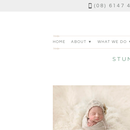
(08) 6147 
HOME
ABOUT ▼
WHAT WE DO 
STU