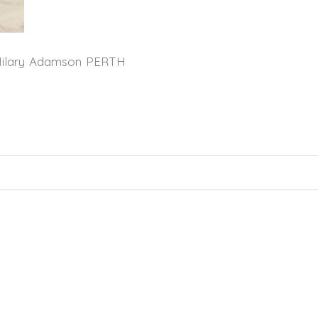
Hilary Adamson PERTH
hed or shared. Required fields are marked *