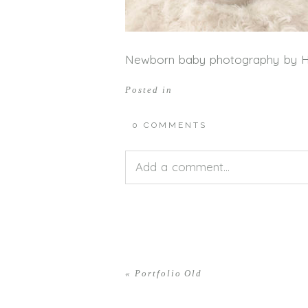
Newborn baby photography by 
Posted in
0 COMMENTS
Add a comment...
Your email is
never<\/em> publis
«
Portfolio Old
POST COMMENT