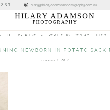
4333
hilary@hilaryadamsonphotography.com.au
HILARY ADAMSON
PHOTOGRAPHY
▼
THE EXPERIENCE ▼
PORTFOLIO
CONTACT
BLOG
NNING NEWBORN IN POTATO SACK 
november 6, 2017